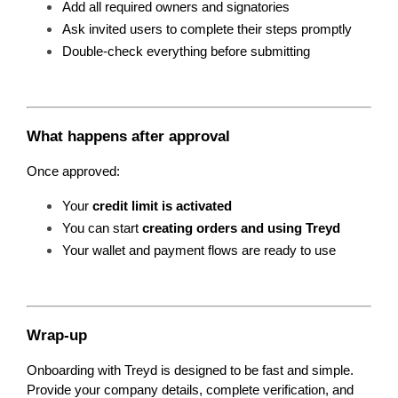
Add all required owners and signatories
Ask invited users to complete their steps promptly
Double-check everything before submitting
What happens after approval
Once approved:
Your 
credit limit is activated
You can start 
creating orders and using Treyd
Your wallet and payment flows are ready to use
Wrap-up
Onboarding with Treyd is designed to be fast and simple. 
Provide your company details, complete verification, and 