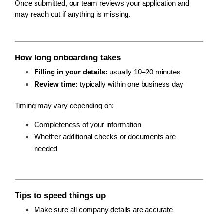
Once submitted, our team reviews your application and 
may reach out if anything is missing.
How long onboarding takes
Filling in your details:
 usually 10–20 minutes
Review time:
 typically within one business day
Timing may vary depending on:
Completeness of your information
Whether additional checks or documents are 
needed
Tips to speed things up
Make sure all company details are accurate