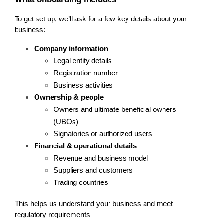
To get set up, we’ll ask for a few key details about your 
business:
Company information
Legal entity details
Registration number
Business activities
Ownership & people
Owners and ultimate beneficial owners 
(UBOs)
Signatories or authorized users
Financial & operational details
Revenue and business model
Suppliers and customers
Trading countries
This helps us understand your business and meet 
regulatory requirements.