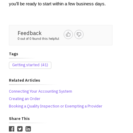
you’ll be ready to start within a few business days.
Feedback
0 out of 0 found this helpful
Tags
Getting started
(41)
Related Articles
Connecting Your Accounting System
Creating an Order
Booking a Quality Inspection or Exempting a Provider
Share This