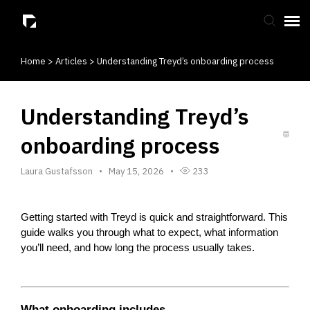
Home
>
Articles
>
Understanding Treyd’s onboarding process
Submit Ticket
Knowledge Base
Understanding Treyd’s
onboarding process
Laura Gustafsson
May 15, 2026
233
Getting started with Treyd is quick and straightforward. This 
guide walks you through what to expect, what information 
you’ll need, and how long the process usually takes.
What onboarding includes