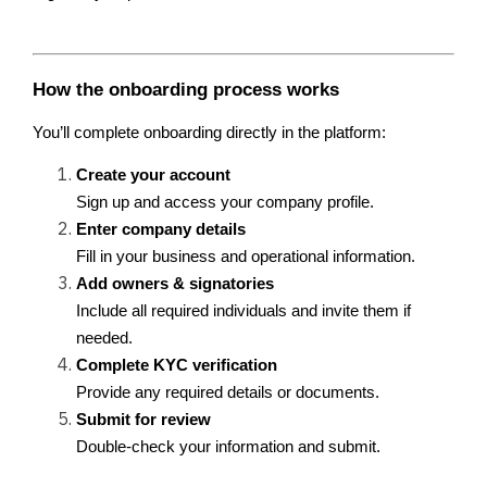
How the onboarding process works
You’ll complete onboarding directly in the platform:
Create your account
Sign up and access your company profile.
Enter company details
Fill in your business and operational information.
Add owners & signatories
Include all required individuals and invite them if 
needed.
Complete KYC verification
Provide any required details or documents.
Submit for review
Double-check your information and submit.