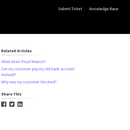
Submit Ticket
Knowledge Base
Related Articles
What does Treyd finance?
Can my customer pay my old bank account
instead?
Why was my customer blocked?
Share This