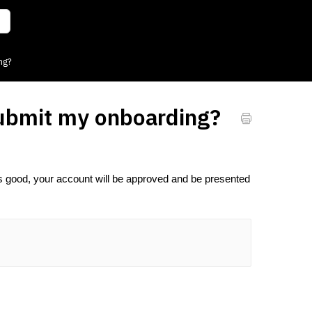
ng?
submit my onboarding?
s good, your account will be approved and be presented 