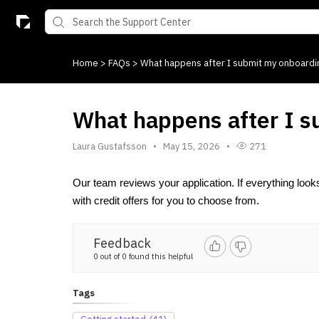
Home
>
FAQs
>
What happens after I submit my onboardi
What happens after I 
Laura Gustafsson
May 15, 2026
271
Our team reviews your application. If everything look
with credit offers for you to choose from.
Feedback
0 out of 0 found this helpful
Tags