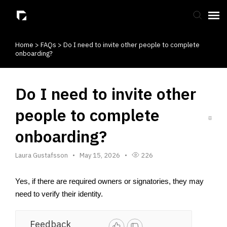
Home
>
FAQs
>
Do I need to invite other people to complete
Submit Ticket
onboarding?
Knowledge Base
Do I need to invite other
people to complete
onboarding?
Laura Gustafsson
May 15, 2026
226
Yes, if there are required owners or signatories, they may 
need to verify their identity.
Feedback