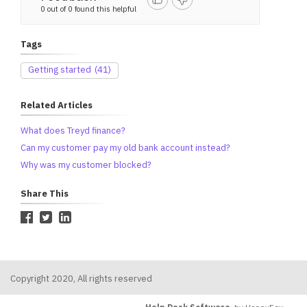
0 out of 0 found this helpful
Tags
Getting started
(41)
Related Articles
What does Treyd finance?
Can my customer pay my old bank account instead?
Why was my customer blocked?
Share This
Copyright 2020, All rights reserved