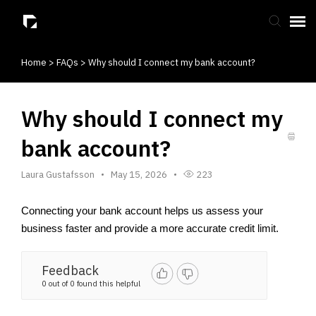
Home
>
FAQs
>
Why should I connect my bank account?
Submit Ticket
Knowledge Base
Why should I connect my
bank account?
Laura Gustafsson
May 15, 2026
223
Connecting your bank account helps us assess your 
business faster and provide a more accurate credit limit.
Feedback
0 out of 0 found this helpful