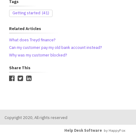
Tags
Getting started
(41)
Related Articles
What does Treyd finance?
Can my customer pay my old bank account instead?
Why was my customer blocked?
Share This
Copyright 2020, All rights reserved
Help Desk Software
by HappyFox