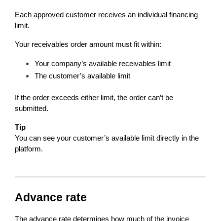
Each approved customer receives an individual financing 
limit.
Your receivables order amount must fit within:
Your company’s available receivables limit
The customer’s available limit
If the order exceeds either limit, the order can’t be 
submitted.
Tip
You can see your customer’s available limit directly in the 
platform.
Advance rate
The advance rate determines how much of the invoice 