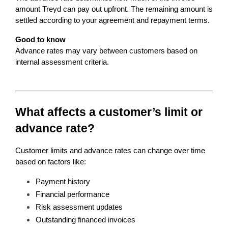
amount Treyd can pay out upfront. The remaining amount is 
settled according to your agreement and repayment terms.
Good to know
Advance rates may vary between customers based on 
internal assessment criteria.
What affects a customer’s limit or 
advance rate?
Customer limits and advance rates can change over time 
based on factors like:
Payment history
Financial performance
Risk assessment updates
Outstanding financed invoices