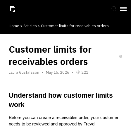
Home
>
Articles
>
Customer limits for receivables orders
Submit Ticket
Knowledge Base
Customer limits for
receivables orders
Laura Gustafsson
May 15, 2026
221
Understand how customer limits 
work
Before you can create a receivables order, your customer 
needs to be reviewed and approved by Treyd.