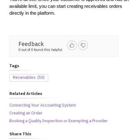
available limit, you can start creating receivables orders 
directly in the platform.
Feedback
0 out of 0 found this helpful
Tags
Receivables
(50)
Related Articles
Connecting Your Accounting System
Creating an Order
Booking a Quality Inspection or Exempting a Provider
Share This