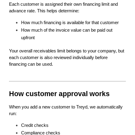
Each customer is assigned their own financing limit and 
advance rate. This helps determine:
How much financing is available for that customer
How much of the invoice value can be paid out 
upfront
Your overall receivables limit belongs to your company, but 
each customer is also reviewed individually before 
financing can be used.
How customer approval works
When you add a new customer to Treyd, we automatically 
run:
Credit checks
Compliance checks