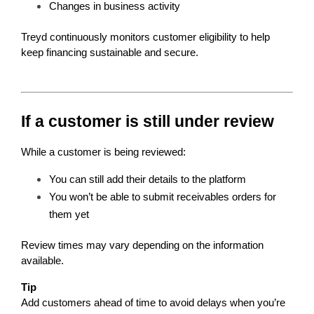
Changes in business activity
Treyd continuously monitors customer eligibility to help 
keep financing sustainable and secure.
If a customer is still under review
While a customer is being reviewed:
You can still add their details to the platform
You won’t be able to submit receivables orders for 
them yet
Review times may vary depending on the information 
available.
Tip
Add customers ahead of time to avoid delays when you’re 