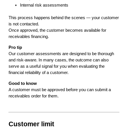
Internal risk assessments
This process happens behind the scenes — your customer 
is not contacted.
Once approved, the customer becomes available for 
receivables financing.
Pro tip
Our customer assessments are designed to be thorough 
and risk-aware. In many cases, the outcome can also 
serve as a useful signal for you when evaluating the 
financial reliability of a customer.
Good to know
A customer must be approved before you can submit a 
receivables order for them.
Customer limit