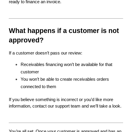
ready to finance an invoice.
What happens if a customer is not 
approved?
If a customer doesn’t pass our review:
Receivables financing won’t be available for that 
customer
You won’t be able to create receivables orders 
connected to them
If you believe something is incorrect or you’d like more 
information, contact our support team and we’ll take a look.
You’re all set. Once your customer is approved and has an 