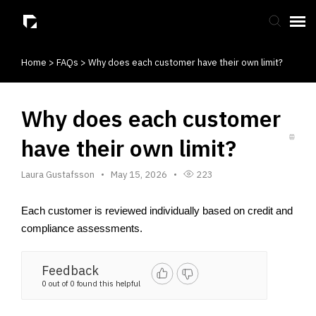
Home
>
FAQs
>
Why does each customer have their own limit?
Submit Ticket
Knowledge Base
Why does each customer
have their own limit?
Laura Gustafsson
May 15, 2026
223
Each customer is reviewed individually based on credit and 
compliance assessments.
Feedback
0 out of 0 found this helpful