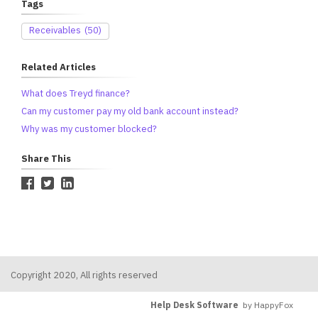
Tags
Receivables
(50)
Related Articles
What does Treyd finance?
Can my customer pay my old bank account instead?
Why was my customer blocked?
Share This
Copyright 2020, All rights reserved
Help Desk Software
by HappyFox