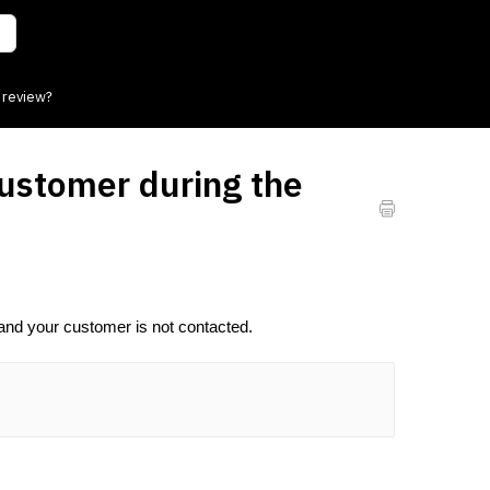
 review?
customer during the
nd your customer is not contacted.