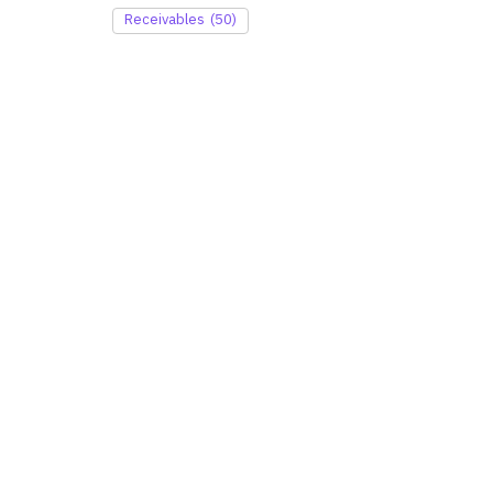
Receivables
(50)