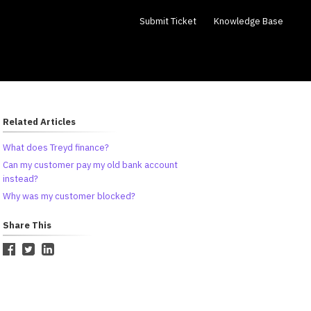
Submit Ticket
Knowledge Base
Related Articles
What does Treyd finance?
Can my customer pay my old bank account
instead?
Why was my customer blocked?
Share This