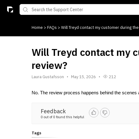
Home
>
FAQs
>
Will Treyd contact my customer during the
Will Treyd contact my 
review?
Laura Gustafsson
May 15, 2026
212
No. The review process happens behind the scenes a
Feedback
0 out of 0 found this helpful
Tags