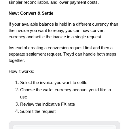
simpler reconciliation, and lower payment costs.
New: Convert & Settle
If your available balance is held in a different currency than 
the invoice you want to repay, you can now convert 
currency and settle the invoice in a single request.
Instead of creating a conversion request first and then a 
separate settlement request, Treyd can handle both steps 
together.
How it works:
Select the invoice you want to settle
Choose the wallet currency account you'd like to 
use
Review the indicative FX rate
Submit the request