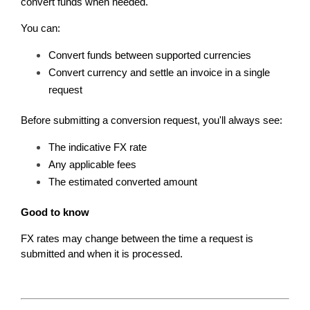
convert funds when needed.
You can:
Convert funds between supported currencies
Convert currency and settle an invoice in a single 
request
Before submitting a conversion request, you'll always see:
The indicative FX rate
Any applicable fees
The estimated converted amount
Good to know
FX rates may change between the time a request is 
submitted and when it is processed.