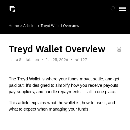
Home
>
Articles
>
Treyd Wallet Overview
Submit Ticket
Knowledge Base
Treyd Wallet Overview
Laura Gustafsson
Jun 25, 2026
197
The Treyd Wallet is where your funds move, settle, and get 
paid out. It’s designed to simplify how you receive payouts, 
pay suppliers, and handle repayments — all in one place.
This article explains what the wallet is, how to use it, and 
what to expect when managing your funds.