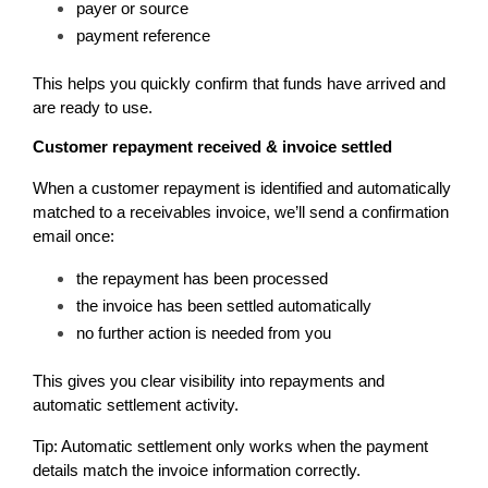
payer or source
payment reference
This helps you quickly confirm that funds have arrived and 
are ready to use.
Customer repayment received & invoice settled
When a customer repayment is identified and automatically 
matched to a receivables invoice, we’ll send a confirmation 
email once:
the repayment has been processed
the invoice has been settled automatically
no further action is needed from you
This gives you clear visibility into repayments and 
automatic settlement activity.
Tip: Automatic settlement only works when the payment 
details match the invoice information correctly.