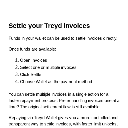
Settle your Treyd invoices
Funds in your wallet can be used to settle invoices directly.
Once funds are available:
Open Invoices
Select one or multiple invoices
Click Settle
Choose Wallet as the payment method
You can settle multiple invoices in a single action for a 
faster repayment process. Prefer handling invoices one at a 
time? The original settlement flow is still available.
Repaying via Treyd Wallet gives you a more controlled and 
transparent way to settle invoices, with faster limit unlocks, 