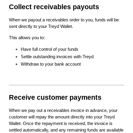
Collect receivables payouts
When we payout a receivables order to you, funds will be 
sent directly to your Treyd Wallet.
This allows you to:
Have full control of your funds
Settle outstanding invoices with Treyd 
Withdraw to your bank account
Receive customer payments
When we pay out a receivables invoice in advance, your 
customer will repay the amount directly into your Treyd 
Wallet. Once the repayment is received, the invoice is 
settled automatically, and any remaining funds are available 