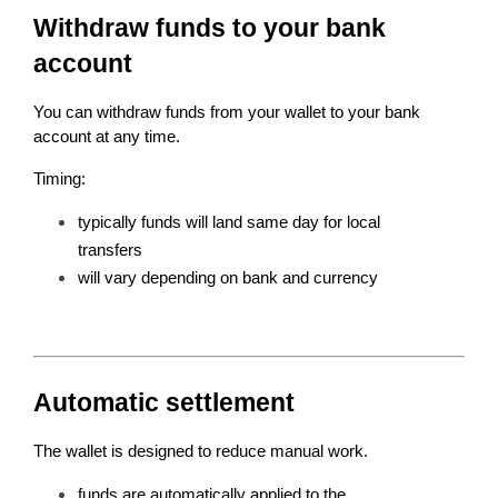
Withdraw funds to your bank 
account
You can withdraw funds from your wallet to your bank 
account at any time.
Timing:
typically funds will land same day for local 
transfers
will vary depending on bank and currency
Automatic settlement
The wallet is designed to reduce manual work.
funds are automatically applied to the 