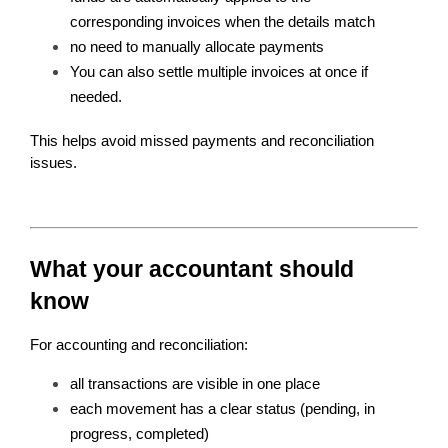
corresponding invoices when the details match 
no need to manually allocate payments
You can also settle multiple invoices at once if 
needed.
This helps avoid missed payments and reconciliation 
issues.
What your accountant should 
know
For accounting and reconciliation:
all transactions are visible in one place
each movement has a clear status (pending, in 
progress, completed)