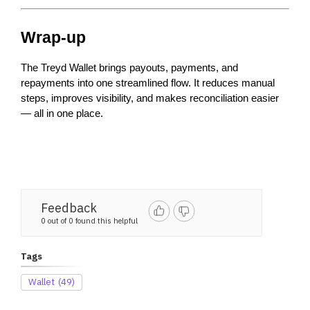
Wrap-up
The Treyd Wallet brings payouts, payments, and 
repayments into one streamlined flow. It reduces manual 
steps, improves visibility, and makes reconciliation easier 
— all in one place.
Feedback
0 out of 0 found this helpful
Tags
Wallet
(49)