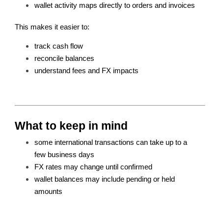
wallet activity maps directly to orders and invoices
This makes it easier to:
track cash flow
reconcile balances
understand fees and FX impacts
What to keep in mind
some international transactions can take up to a 
few business days 
FX rates may change until confirmed
wallet balances may include pending or held 
amounts