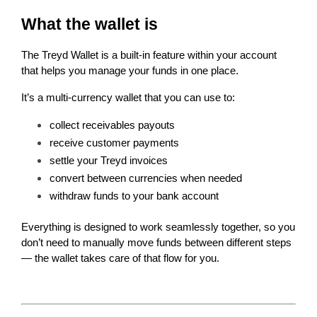
What the wallet is
The Treyd Wallet is a built-in feature within your account 
that helps you manage your funds in one place.
It’s a multi-currency wallet that you can use to:
collect receivables payouts
receive customer payments
settle your Treyd invoices
convert between currencies when needed
withdraw funds to your bank account
Everything is designed to work seamlessly together, so you 
don’t need to manually move funds between different steps 
— the wallet takes care of that flow for you.