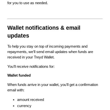
for you to use as needed.
Wallet notifications & email 
updates
To help you stay on top of incoming payments and 
repayments, we’ll send email updates when funds are 
received in your Treyd Wallet.
You’ll receive notifications for:
Wallet funded
When funds arrive in your wallet, you’ll get a confirmation 
email with:
amount received
currency