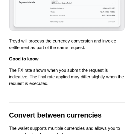
Treyd will process the currency conversion and invoice 
settlement as part of the same request.
Good to know
The FX rate shown when you submit the request is 
indicative. The final rate applied may differ slightly when the 
request is executed.
Convert between currencies
The wallet supports multiple currencies and allows you to 