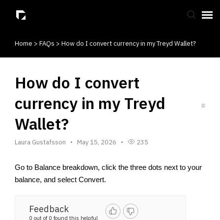
Home
>
FAQs
>
How do I convert currency in my Treyd Wallet?
Submit Ticket
Knowledge Base
How do I convert
currency in my Treyd
Wallet?
Laura Gustafsson
May 15, 2026
235
Go to Balance breakdown, click the three dots next to your 
balance, and select Convert. 
Feedback
0 out of 0 found this helpful