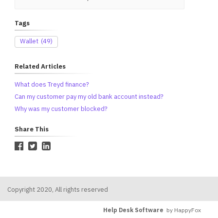
Tags
Wallet
(49)
Related Articles
What does Treyd finance?
Can my customer pay my old bank account instead?
Why was my customer blocked?
Share This
Copyright 2020, All rights reserved
Help Desk Software
by HappyFox