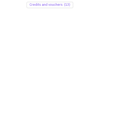
Credits and vouchers
(13)