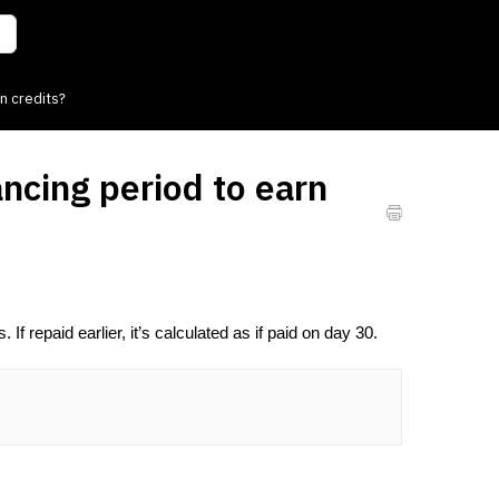
n credits?
ncing period to earn
If repaid earlier, it’s calculated as if paid on day 30.