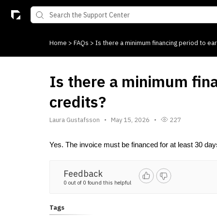
Home
>
FAQs
>
Is there a minimum financing period to ear
Is there a minimum fina
credits?
Laura Gustafsson
May 15, 2026
227
Yes. The invoice must be financed for at least 30 days. 
Feedback
0 out of 0 found this helpful
Tags