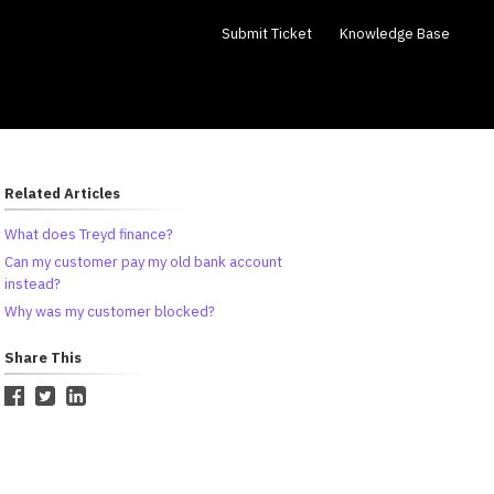
Submit Ticket
Knowledge Base
Related Articles
What does Treyd finance?
Can my customer pay my old bank account
instead?
Why was my customer blocked?
Share This