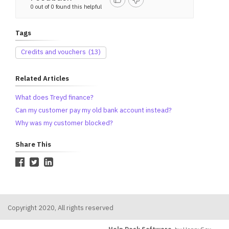
0 out of 0 found this helpful
Tags
Credits and vouchers
(13)
Related Articles
What does Treyd finance?
Can my customer pay my old bank account instead?
Why was my customer blocked?
Share This
Copyright 2020, All rights reserved