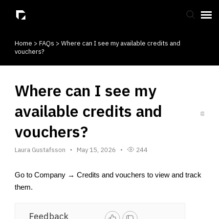
Home
>
FAQs
>
Where can I see my available credits and
Submit Ticket
vouchers?
Knowledge Base
Where can I see my
available credits and
vouchers?
Laura Gustafsson
May 15, 2026
244
Go to Company → Credits and vouchers to view and track 
them.
Feedback