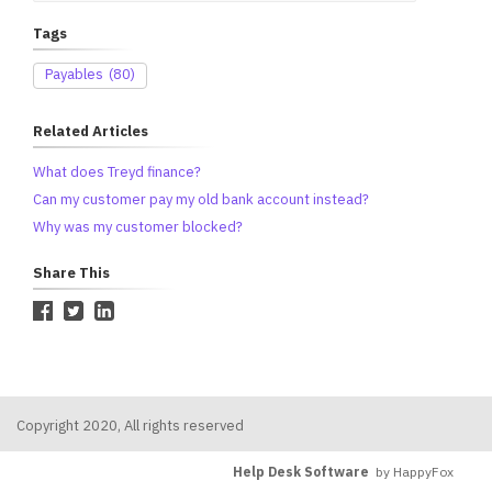
Tags
Payables
(80)
Related Articles
What does Treyd finance?
Can my customer pay my old bank account instead?
Why was my customer blocked?
Share This
Copyright 2020, All rights reserved
Help Desk Software
by HappyFox