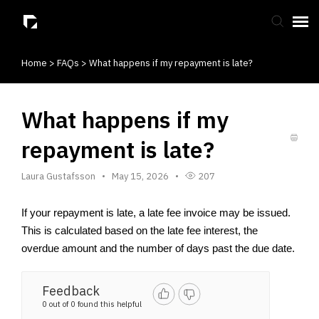
Home
>
FAQs
>
What happens if my repayment is late?
Submit Ticket
Knowledge Base
What happens if my
repayment is late?
Laura Gustafsson
May 15, 2026
207
If your repayment is late, a late fee invoice may be issued. 
This is calculated based on the late fee interest, the 
overdue amount and the number of days past the due date.
Feedback
0 out of 0 found this helpful