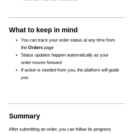
What to keep in mind
You can track your order status at any time from 
the 
Orders
 page
Status updates happen automatically as your 
order moves forward
If action is needed from you, the platform will guide 
you
Summary
After submitting an order, you can follow its progress 