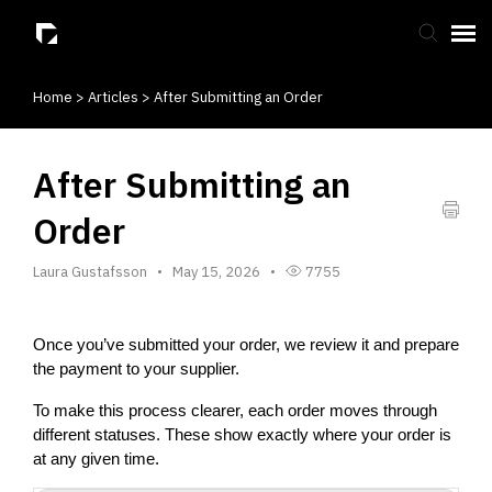
Home
>
Articles
>
After Submitting an Order
Submit Ticket
Knowledge Base
After Submitting an
Order
Laura Gustafsson
May 15, 2026
7755
Once you’ve submitted your order, we review it and prepare 
the payment to your supplier.
To make this process clearer, each order moves through 
different statuses. These show exactly where your order is 
at any given time.