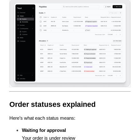
Order statuses explained
Here’s what each status means:
Waiting for approval
Your order is under review