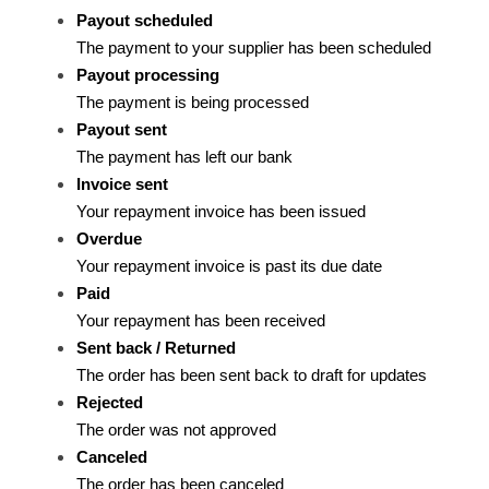
Payout scheduled
The payment to your supplier has been scheduled
Payout processing
The payment is being processed
Payout sent
The payment has left our bank
Invoice sent
Your repayment invoice has been issued
Overdue
Your repayment invoice is past its due date
Paid
Your repayment has been received
Sent back / Returned
The order has been sent back to draft for updates
Rejected
The order was not approved
Canceled
The order has been canceled