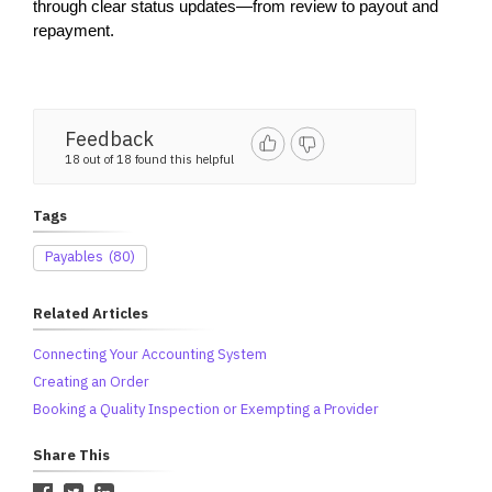
through clear status updates—from review to payout and 
repayment.
Feedback
18 out of 18 found this helpful
Tags
Payables
(80)
Related Articles
Connecting Your Accounting System
Creating an Order
Booking a Quality Inspection or Exempting a Provider
Share This