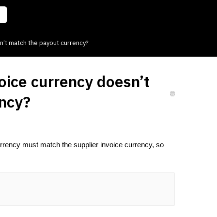
n’t match the payout currency?
oice currency doesn’t
ency?
rrency must match the supplier invoice currency, so 