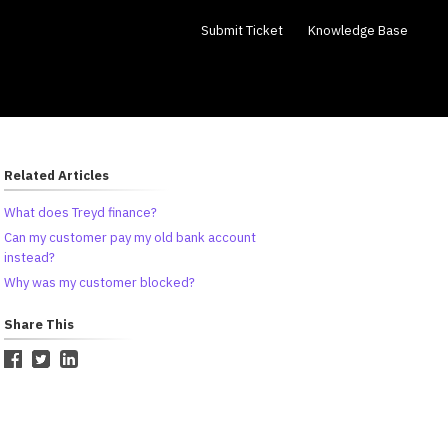
Submit Ticket
Knowledge Base
Related Articles
What does Treyd finance?
Can my customer pay my old bank account
instead?
Why was my customer blocked?
Share This