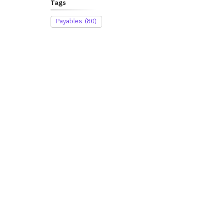
Tags
Payables
(80)