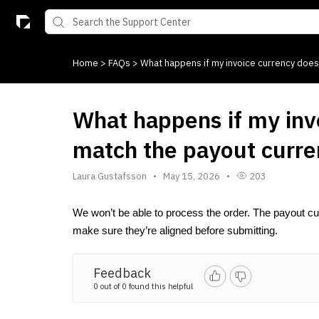
Home
>
FAQs
>
What happens if my invoice currency does
What happens if my inv
match the payout curr
Laura Gustafsson
May 15, 2026
203
We won’t be able to process the order. The payout cu
make sure they’re aligned before submitting.
Feedback
0 out of 0 found this helpful