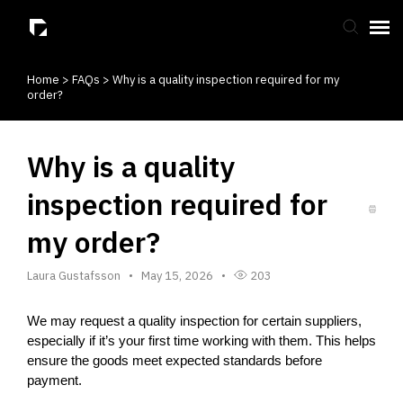
Home
>
FAQs
>
Why is a quality inspection required for my
Submit Ticket
order?
Knowledge Base
Why is a quality
inspection required for
my order?
Laura Gustafsson
May 15, 2026
203
We may request a quality inspection for certain suppliers, 
especially if it’s your first time working with them. This helps 
ensure the goods meet expected standards before 
payment.