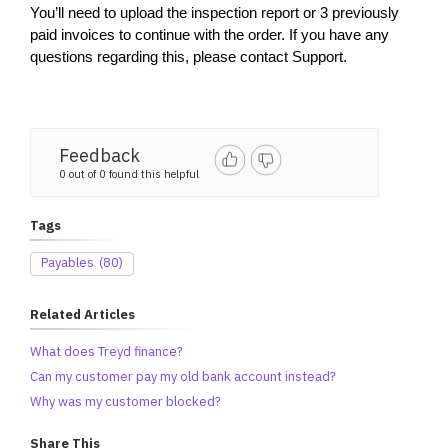
You’ll need to upload the inspection report or 3 previously 
paid invoices to continue with the order. If you have any 
questions regarding this, please contact Support.
Feedback
0 out of 0 found this helpful
Tags
Payables
(80)
Related Articles
What does Treyd finance?
Can my customer pay my old bank account instead?
Why was my customer blocked?
Share This