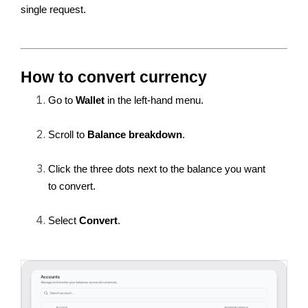
single request.
How to convert currency
Go to 
Wallet
 in the left-hand menu.
Scroll to 
Balance breakdown
.
Click the three dots next to the balance you want 
to convert.
Select 
Convert
.