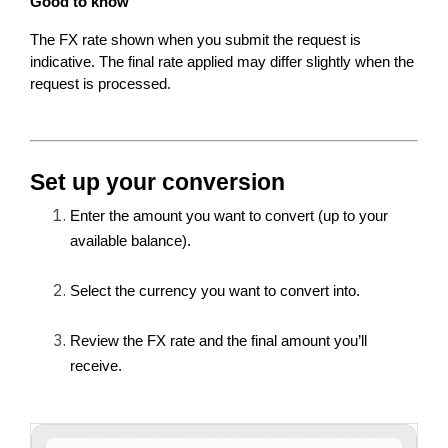
Good to know
The FX rate shown when you submit the request is 
indicative. The final rate applied may differ slightly when the 
request is processed.
Set up your conversion
Enter the amount you want to convert (up to your 
available balance).
Select the currency you want to convert into.
Review the FX rate and the final amount you’ll 
receive.