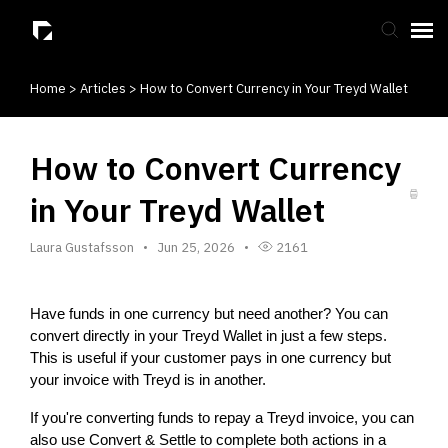
Home
>
Articles
>
How to Convert Currency in Your Treyd Wallet
Submit Ticket
Knowledge Base
How to Convert Currency
in Your Treyd Wallet
Laura Gustafsson
Jun 25, 2026
2161
Have funds in one currency but need another? You can 
convert directly in your Treyd Wallet in just a few steps. 
This is useful if your customer pays in one currency but 
your invoice with Treyd is in another.
If you're converting funds to repay a Treyd invoice, you can 
also use Convert & Settle to complete both actions in a 